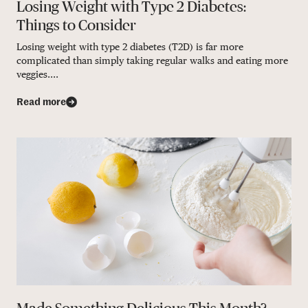
Losing Weight with Type 2 Diabetes:
Things to Consider
Losing weight with type 2 diabetes (T2D) is far more
complicated than simply taking regular walks and eating more
veggies....
Read more