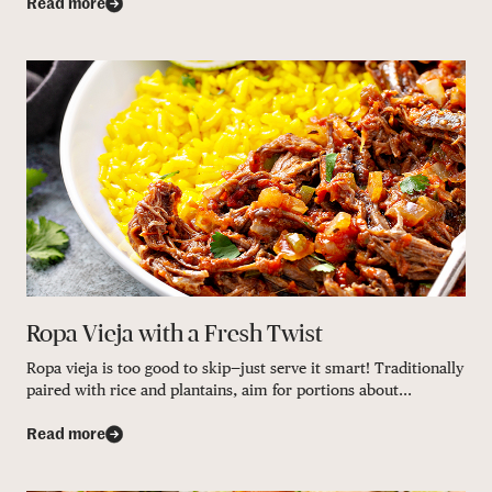
Read more
Ropa Vieja with a Fresh Twist
Ropa vieja is too good to skip—just serve it smart! Traditionally
paired with rice and plantains, aim for portions about...
Read more