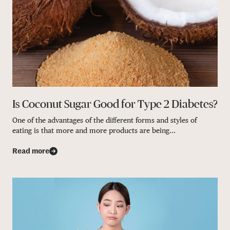
Is Coconut Sugar Good for Type 2 Diabetes?
One of the advantages of the different forms and styles of
eating is that more and more products are being...
Read more