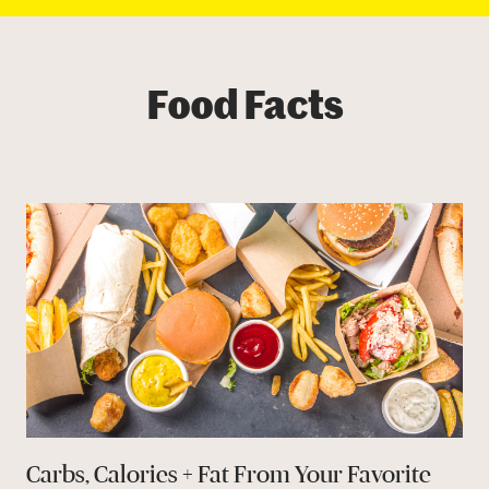
Food Facts
Carbs, Calories + Fat From Your Favorite