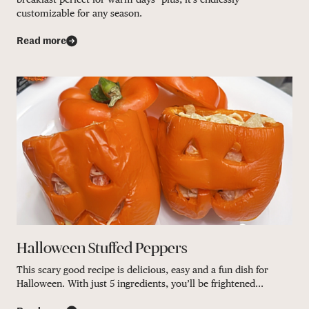
customizable for any season.
Read more
Halloween Stuffed Peppers
This scary good recipe is delicious, easy and a fun dish for
Halloween. With just 5 ingredients, you’ll be frightened...