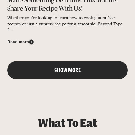
Made Something Delicious This Month?
Share Your Recipe With Us!
Whether you’re looking to learn how to cook gluten-free
recipes or just a yummy recipe for a smoothie—Beyond Type
2...
Read more
SHOW MORE
What To Eat