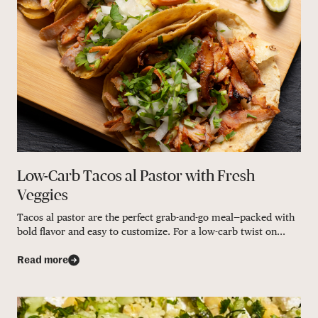
Low-Carb Tacos al Pastor with Fresh
Veggies
Tacos al pastor are the perfect grab-and-go meal—packed with
bold flavor and easy to customize. For a low-carb twist on...
Read more