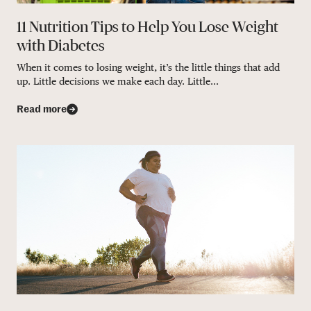
11 Nutrition Tips to Help You Lose Weight
with Diabetes
When it comes to losing weight, it’s the little things that add
up. Little decisions we make each day. Little...
Read more