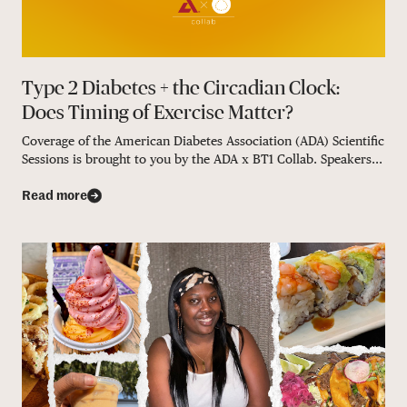
Type 2 Diabetes + the Circadian Clock:
Does Timing of Exercise Matter?
Coverage of the American Diabetes Association (ADA) Scientific
Sessions is brought to you by the ADA x BT1 Collab. Speakers...
Read more