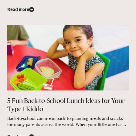
Read more
5 Fun Back-to-School Lunch Ideas for Your
Type 1 Kiddo
Back-to-school can mean back to planning meals and snacks
for many parents across the world. When your little one has...