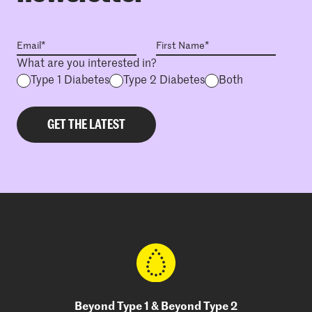
What are you interested in?
Type 1 Diabetes
Type 2 Diabetes
Both
Beyond Type 1 & Beyond Type 2