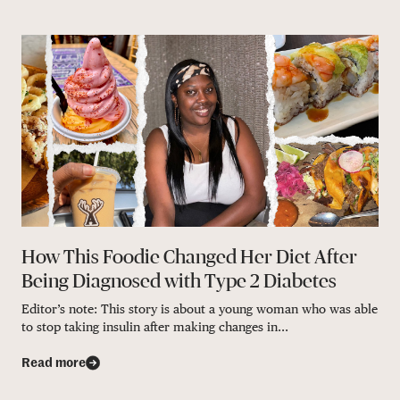
How This Foodie Changed Her Diet After
Being Diagnosed with Type 2 Diabetes
Editor’s note: This story is about a young woman who was able
to stop taking insulin after making changes in...
Read more