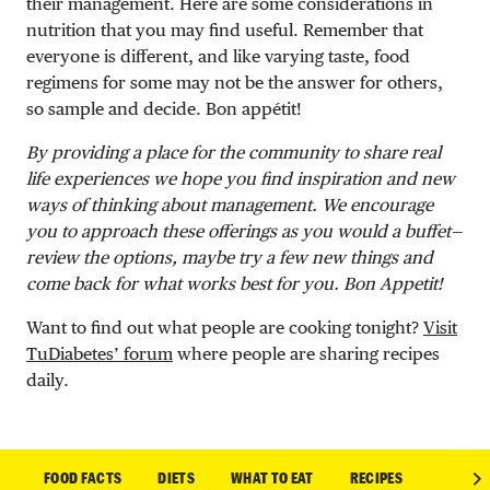
their management. Here are some considerations in
nutrition that you may find useful. Remember that
everyone is different, and like varying taste, food
regimens for some may not be the answer for others,
so sample and decide. Bon appétit!
By providing a place for the community to share real
life experiences we hope you find inspiration and new
ways of thinking about management. We encourage
you to approach these offerings as you would a buffet—
review the options, maybe try a few new things and
come back for what works best for you. Bon Appetit!
Want to find out what people are cooking tonight?
Visit
TuDiabetes’ forum
where people are sharing recipes
daily.
FOOD FACTS
DIETS
WHAT TO EAT
RECIPES