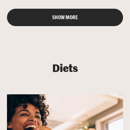
SHOW MORE
Diets