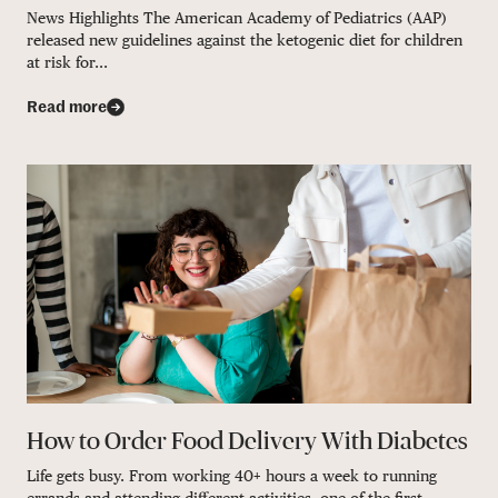
News Highlights The American Academy of Pediatrics (AAP)
released new guidelines against the ketogenic diet for children
at risk for...
Read more
How to Order Food Delivery With Diabetes
Life gets busy. From working 40+ hours a week to running