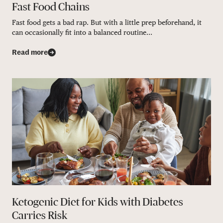
Fast Food Chains
Fast food gets a bad rap. But with a little prep beforehand, it
can occasionally fit into a balanced routine...
Read more
Ketogenic Diet for Kids with Diabetes
Carries Risk