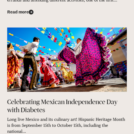
errands and attending different activities, one of the first...
Read more
Celebrating Mexican Independence Day
with Diabetes
Long live Mexico and its culinary art! Hispanic Heritage Month
is from September 15th to October 15th, including the
national...