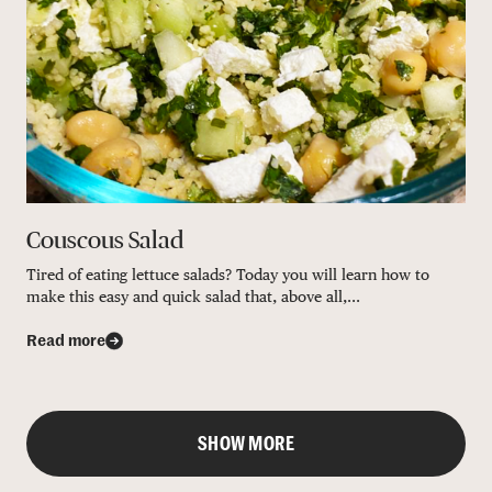
Couscous Salad
Tired of eating lettuce salads? Today you will learn how to
make this easy and quick salad that, above all,...
Read more
SHOW MORE