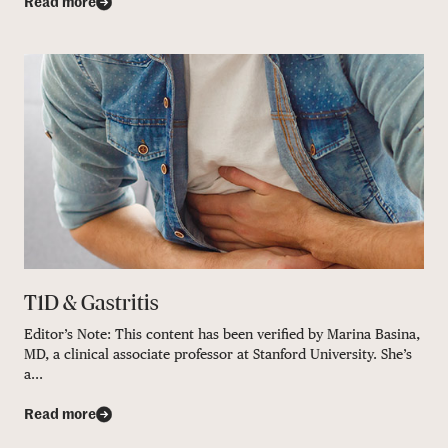
Read more
T1D & Gastritis
Editor’s Note: This content has been verified by Marina Basina,
MD, a clinical associate professor at Stanford University. She’s
a...
Read more