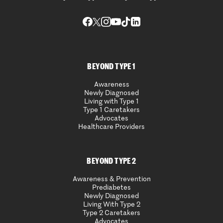
BEYOND TYPE 1
Awareness
Newly Diagnosed
Living with Type 1
Type 1 Caretakers
Advocates
Healthcare Providers
BEYOND TYPE 2
Awareness & Prevention
Prediabetes
Newly Diagnosed
Living With Type 2
Type 2 Caretakers
Advocates