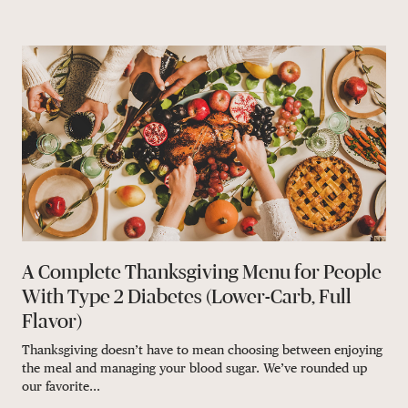
A Complete Thanksgiving Menu for People
With Type 2 Diabetes (Lower-Carb, Full
Flavor)
Thanksgiving doesn’t have to mean choosing between enjoying
the meal and managing your blood sugar. We’ve rounded up
our favorite...