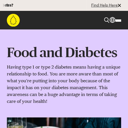
Find Help Here
Beyond Type 1
Food and Diabetes
Beyond Type 2
Having type 1 or type 2 diabetes means having a unique
relationship to food. You are more aware than most of
Resources
what you're putting into your body because of the
impact it has on your diabetes management. This
awareness can be a huge advantage in terms of taking
Programs
care of your health!
Who We Are