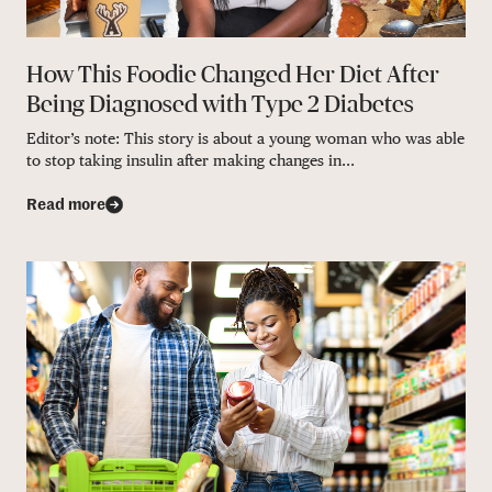
How This Foodie Changed Her Diet After
Being Diagnosed with Type 2 Diabetes
Editor’s note: This story is about a young woman who was able
to stop taking insulin after making changes in...
Read more