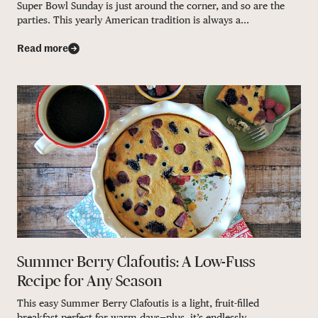
Super Bowl Sunday is just around the corner, and so are the
parties. This yearly American tradition is always a...
Read more
Summer Berry Clafoutis: A Low-Fuss
Recipe for Any Season
This easy Summer Berry Clafoutis is a light, fruit-filled
breakfast perfect for warm days—plus, it’s endlessly