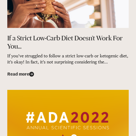
If a Strict Low-Carb Diet Doesn’t Work For
You…
If you’ve struggled to follow a strict low-carb or ketogenic diet,
it’s okay! In fact, it’s not surprising considering the...
Read more