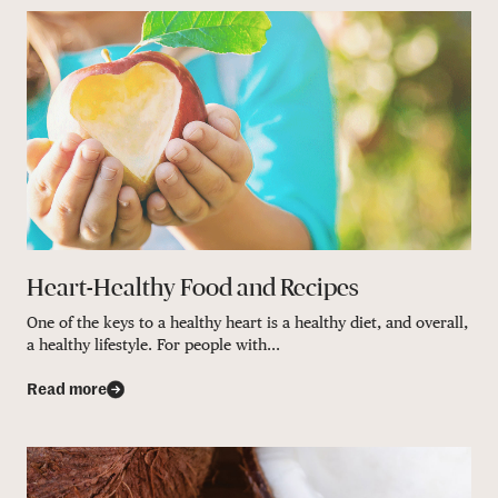
Heart-Healthy Food and Recipes
One of the keys to a healthy heart is a healthy diet, and overall,
a healthy lifestyle. For people with...
Read more