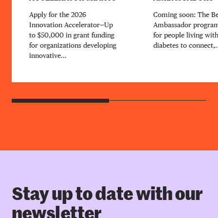
Apply for the 2026
Coming soon: The B
Innovation Accelerator—Up
Ambassador program
to $50,000 in grant funding
for people living wit
for organizations developing
diabetes to connect,..
innovative...
Stay up to date with our
newsletter