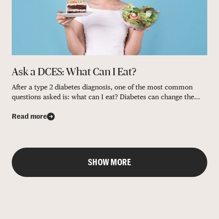
Ask a DCES: What Can I Eat?
After a type 2 diabetes diagnosis, one of the most common
questions asked is: what can I eat? Diabetes can change the...
Read more
SHOW MORE