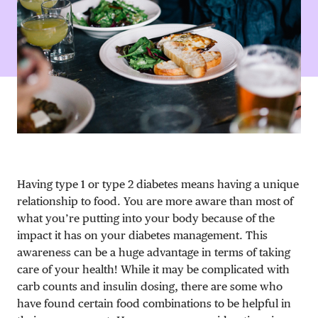
DONATE
Having type 1 or type 2 diabetes means having a unique
relationship to food. You are more aware than most of
what you’re putting into your body because of the
impact it has on your diabetes management. This
awareness can be a huge advantage in terms of taking
care of your health! While it may be complicated with
carb counts and insulin dosing, there are some who
have found certain food combinations to be helpful in