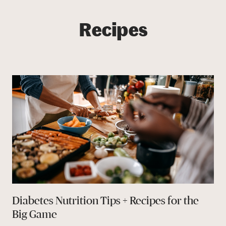
Recipes
Diabetes Nutrition Tips + Recipes for the
Big Game