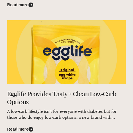
Read more
Egglife Provides Tasty + Clean Low-Carb
Options
A low-carb lifestyle isn’t for everyone with diabetes but for
those who do enjoy low-carb options, a new brand with...
Read more