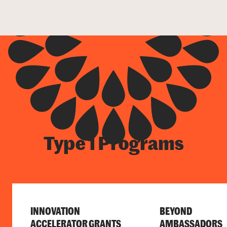
Type 1 Programs
INNOVATION
BEYOND
ACCELERATOR GRANTS
AMBASSADORS