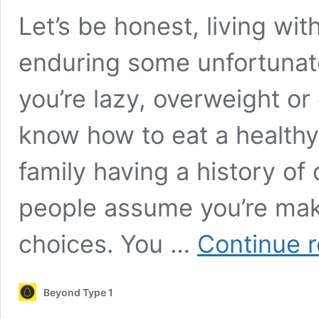
Let’s be honest, living wi
enduring some unfortunat
you’re lazy, overweight or
know how to eat a healthy 
family having a history of 
people assume you’re maki
choices. You …
Continue 
Beyond Type 1