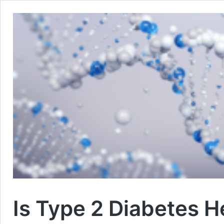
Is Type 2 Diabetes H