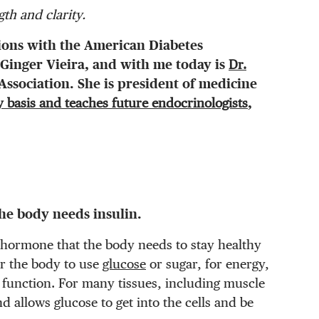
th and clarity.
ions with the American Diabetes
Ginger Vieira, and with me today is
Dr.
ssociation. She is president of medicine
y basis and teaches future endocrinologists
,
he body needs insulin.
a hormone that the body needs to stay healthy
r the body to use
glucose
or sugar, for energy,
o function. For many tissues, including muscle
nd allows glucose to get into the cells and be