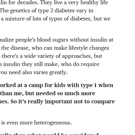
n for decades. They live a very healthy life
The genetics of type 2 diabetes vary in
s a mixture of lots of types of diabetes, but we
alize people’s blood sugars without insulin at
in the disease, who can make lifestyle changes
o there’s a wide variety of approaches, but
insulin they still make, who do require
ou need also varies greatly.
worked at a camp for kids with type 1 when
r than me, but needed so much more
s. So it’s really important not to compare
 2 is even more heterogeneous.