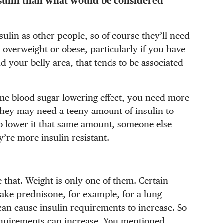
sulin than what would be considered
ulin as other people, so of course they’ll need
 overweight or obese, particularly if you have
d your belly area, that tends to be associated
ame blood sugar lowering effect, you need more
, they may need a teeny amount of insulin to
to lower it that same amount, someone else
y’re more insulin resistant.
e that. Weight is only one of them. Certain
take prednisone, for example, for a lung
can cause insulin requirements to increase. So
equirements can increase. You mentioned