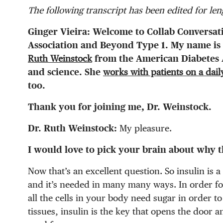
The following transcript has been edited for leng
Ginger Vieira:
Welcome to Collab Conversat
Association and Beyond Type 1. My name is 
Ruth Weinstock
from the American Diabetes A
and science. She
works with patients on a dail
too.
Thank you for joining me, Dr. Weinstock.
Dr. Ruth Weinstock:
My pleasure.
I would love to pick your brain about why t
Now that’s an excellent question. So insulin is 
and it’s needed in many many ways. In order fo
all the cells in your body need sugar in order t
tissues, insulin is the key that opens the door a