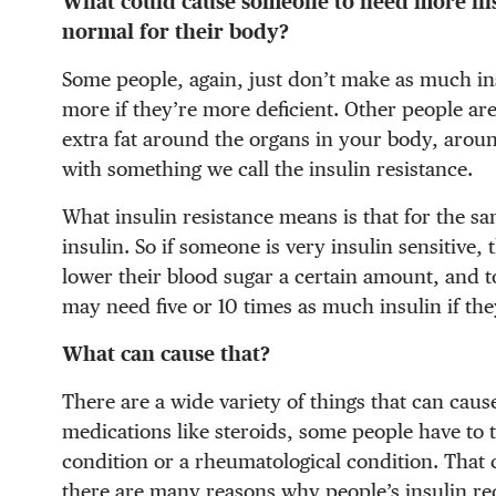
What could cause someone to need more in
normal for their body?
Some people, again, just don’t make as much ins
more if they’re more deficient. Other people are
extra fat around the organs in your body, aroun
with something we call the insulin resistance.
What insulin resistance means is that for the s
insulin. So if someone is very insulin sensitive
lower their blood sugar a certain amount, and 
may need five or 10 times as much insulin if the
What can cause that?
There are a wide variety of things that can caus
medications like steroids, some people have to 
condition or a rheumatological condition. That 
there are many reasons why people’s insulin r