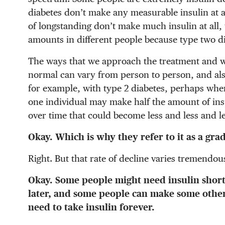
diabetes don’t make any measurable insulin at al
of longstanding don’t make much insulin at all,
amounts in different people because type two d
The ways that we approach the treatment and w
normal can vary from person to person, and al
for example, with type 2 diabetes, perhaps when
one individual may make half the amount of in
over time that could become less and less and le
Okay. Which is why they refer to it as a gra
Right. But that rate of decline varies tremendous
Okay. Some people might need insulin shortl
later, and some people can make some other
need to take insulin forever.