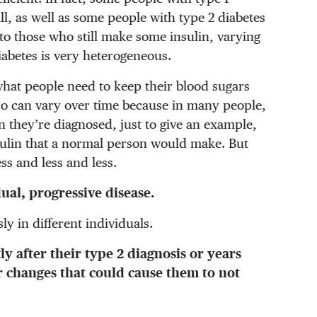
l, as well as some people with type 2 diabetes
 to those who still make some insulin, varying
iabetes is very heterogeneous.
hat people need to keep their blood sugars
so can vary over time because in many people,
 they’re diagnosed, just to give an example,
sulin that a normal person would make. But
ss and less and less.
dual, progressive disease.
ly in different individuals.
y after their type 2 diagnosis or years
 changes that could cause them to not