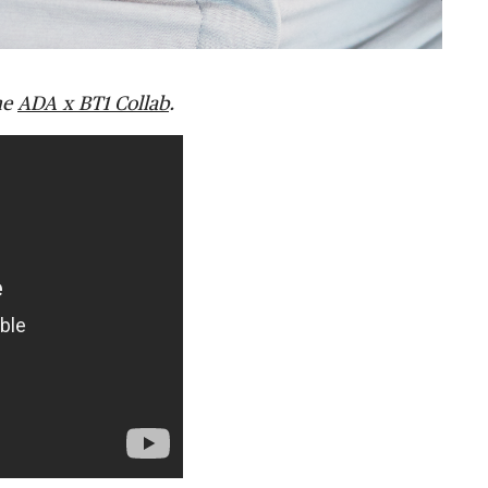
he
ADA x BT1 Collab
.