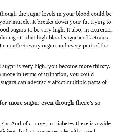
en though the sugar levels in your blood could be
your muscle. It breaks down your fat trying to
ood sugars to be very high. It also, in extreme,
 damage to that high blood sugar and ketones,
t can affect every organ and every part of the
d sugar is very high, you become more thirsty.
 more in terms of urination, you could
ugars can adversely affect multiple parts of
 for more sugar, even though there’s so
ry. And of course, in diabetes there is a wide
icient. In fact, some people with type 1