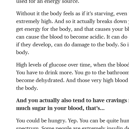
used for an energy source.
Without it the body feels as if it’s starving, ev
extremely high. And so it actually breaks down 
get energy for the body, and that causes your bl
can cause the blood to become acidic. It can do
if they develop, can do damage to the body. So i
body.
High levels of glucose over time, when the bloo
You have to drink more. You go to the bathroom
become dehydrated. And those very high blood s
the body.
And you actually also tend to have cravings
much sugar in your blood, that’s…
You could be hungry. Yep. You can be quite hung
spectrum. Some people are extremely insulin def