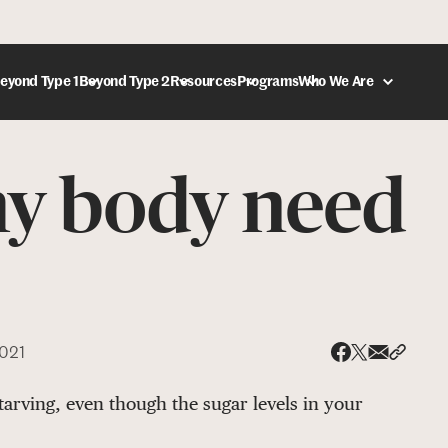
eyond Type 1
Beyond Type 2
Resources
Programs
Who We Are
y body need
DONATE
2021
Share via
Share 
Share on X
Share on Face
starving, even though the sugar levels in your