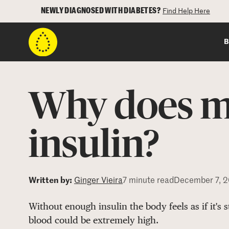
NEWLY DIAGNOSED WITH DIABETES?
Find Help Here
B
Why does m
insulin?
Written by:
Ginger Vieira
7 minute read
December 7, 
Without enough insulin the body feels as if it's 
blood could be extremely high.