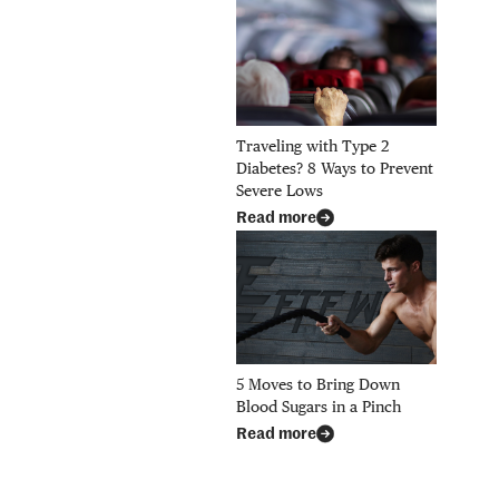
Traveling with Type 2
Diabetes? 8 Ways to Prevent
Severe Lows
Read more
5 Moves to Bring Down
Blood Sugars in a Pinch
Read more