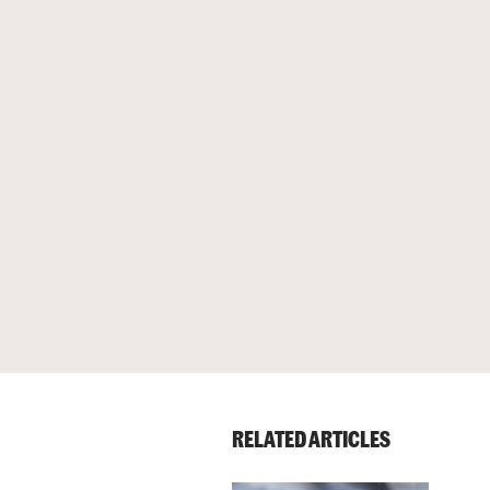
RELATED ARTICLES