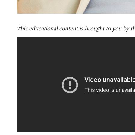
This educational content is brought to you by t