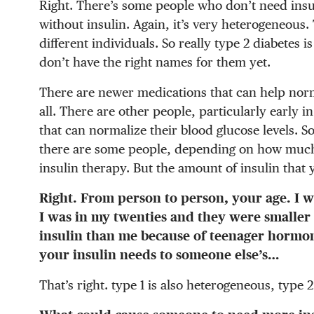
Right. There’s some people who don’t need insuli
without insulin. Again, it’s very heterogeneous. 
different individuals. So really type 2 diabetes i
don’t have the right names for them yet.
There are newer medications that can help norm
all. There are other people, particularly early 
that can normalize their blood glucose levels. S
there are some people, depending on how much 
insulin therapy. But the amount of insulin that y
Right. From person to person, your age. I 
I was in my twenties and they were smalle
insulin than me because of teenager hormone
your insulin needs to someone else’s…
That’s right. type 1 is also heterogeneous, type