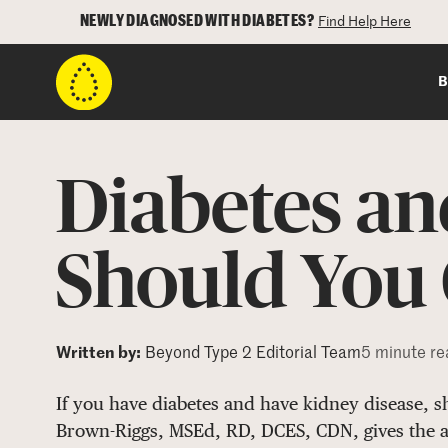
NEWLY DIAGNOSED WITH DIABETES?
Find Help Here
B
Diabetes an
Should You
Written by:
Beyond Type 2 Editorial Team
5 minute re
If you have diabetes and have kidney disease, 
Brown-Riggs, MSEd, RD, DCES, CDN, gives the 