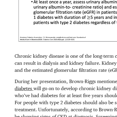
Chronic kidney disease is one of the long-term c
can result in dialysis and kidney failure. Kidn
and the estimated glomerular filtration rate (eG
During her presentation, Brown-Riggs mention
diabetes
will go on to develop chronic kidney di
who’ve had diabetes for at least five years shou
For people with type 2 diabetes should also be 
treatment. Unfortunately, according to Brown-R
be showing signs of CKD at diagnosis. Screening