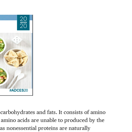
carbohydrates and fats. It consists of amino
al amino acids are unable to produced by the
s nonessential proteins are naturally