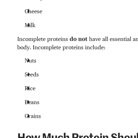
Cheese
Milk
Incomplete proteins
do not
have all essential a
body. Incomplete proteins include:
Nuts
Seeds
Rice
Beans
Grains