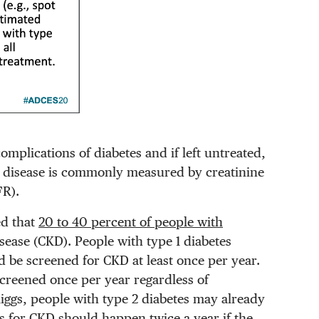
omplications of diabetes and if left untreated,
ey disease is commonly measured by creatinine
FR).
ed that
20 to 40 percent of people with
sease (CKD). People with type 1 diabetes
ld be screened for CKD at least once per year.
screened once per year regardless of
iggs, people with type 2 diabetes may already
s for CKD should happen twice a year if the