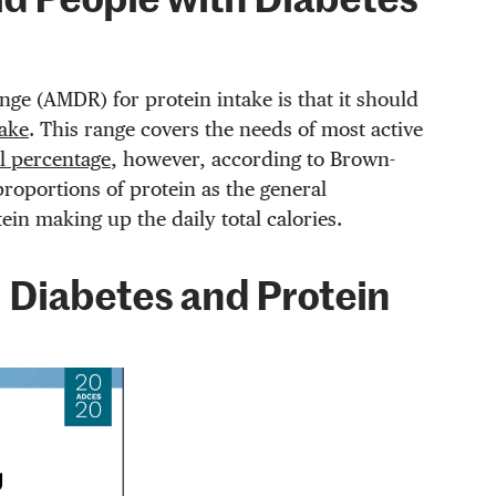
d People with Diabetes
ge (AMDR) for protein intake is that it should
take
. This range covers the needs of most active
al percentage
, however, according to Brown-
proportions of protein as the general
ein making up the daily total calories.
 Diabetes and Protein