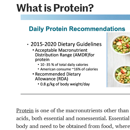
What is Protein?
Protein
is one of the macronutrients other than 
acids, both essential and nonessential. Essenti
body and need to be obtained from food, wherea