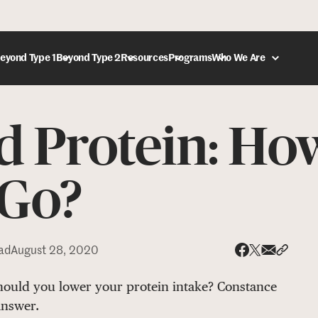
eyond Type 1
Beyond Type 2
Resources
Programs
Who We Are
d Protein: H
DONATE
 Go?
ad
August 28, 2020
Share via
Share 
Share on X
Share on Face
should you lower your protein intake? Constance
answer.