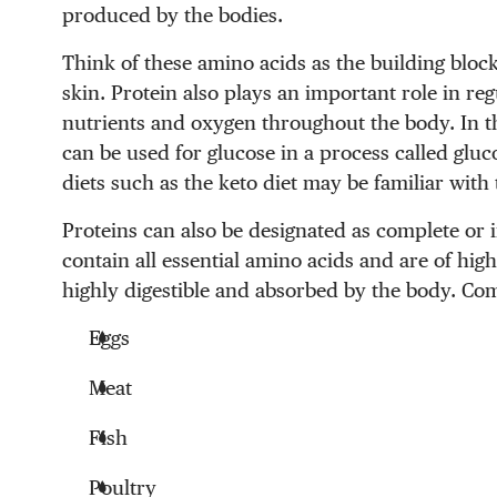
produced by the bodies.
Think of these amino acids as the building blocks
skin. Protein also plays an important role in re
nutrients and oxygen throughout the body. In t
can be used for glucose in a process called glu
diets such as the keto diet may be familiar with
Proteins can also be designated as complete or
contain all essential amino acids and are of hig
highly digestible and absorbed by the body. Co
Eggs
Meat
Fish
Poultry