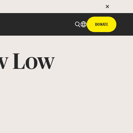
DONATE
ow Low
 email
with hyperlink
book