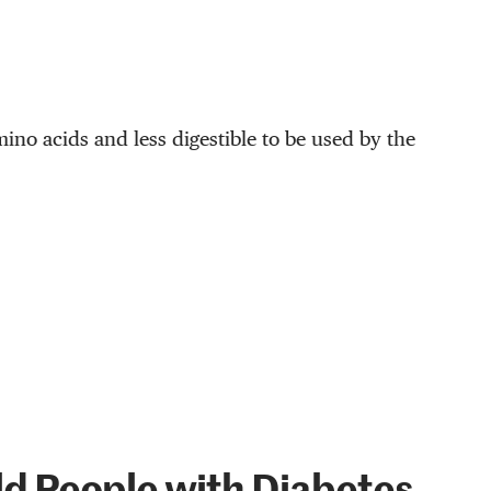
mino acids and less digestible to be used by the