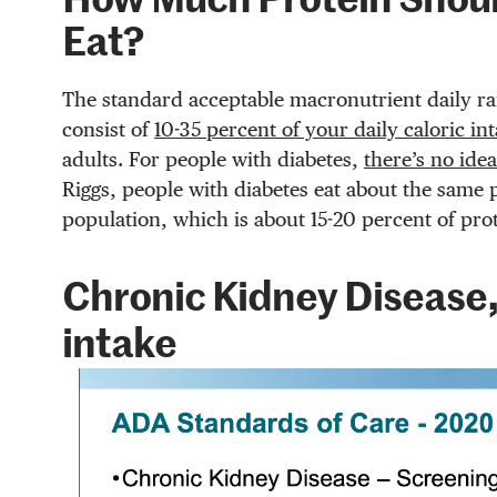
How Much Protein Shoul
Eat?
The standard acceptable macronutrient daily ran
consist of
10-35 percent of your daily caloric in
adults. For people with diabetes,
there’s no ide
Riggs, people with diabetes eat about the same 
population, which is about 15-20 percent of prot
Chronic Kidney Disease,
intake