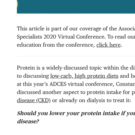
This article is part of our coverage of the Asso
Specialists 2020 Virtual Conference. To read our 
education from the conference,
click here
.
Protein is a widely-discussed topic within the 
to discussing
low-carb, high protein diets
and ho
at this year’s ADCES virtual conference, Cons
discussed another aspect to protein intake for p
disease (CKD)
or already on dialysis to treat it:
Should you lower your protein intake if yo
disease?