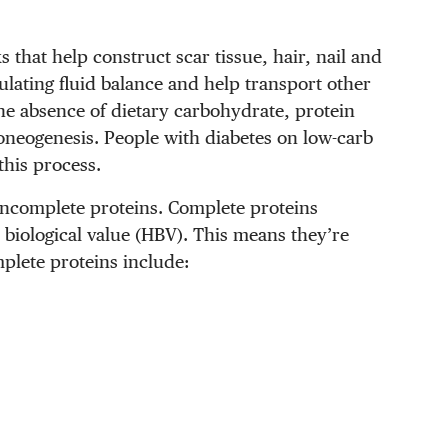
 that help construct scar tissue, hair, nail and
gulating fluid balance and help transport other
he absence of dietary carbohydrate, protein
coneogenesis. People with diabetes on low-carb
 this process.
 incomplete proteins. Complete proteins
h biological value (HBV). This means they’re
mplete proteins include: