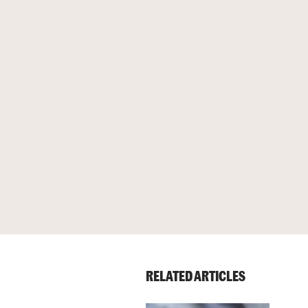
RELATED ARTICLES