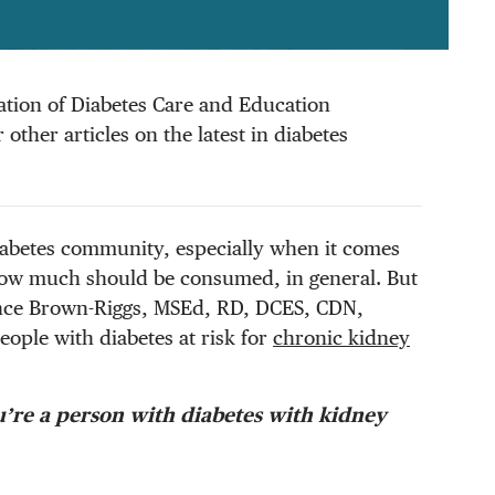
ciation of Diabetes Care and Education
other articles on the latest in diabetes
diabetes community, especially when it comes
w much should be consumed, in general. But
tance Brown-Riggs, MSEd, RD, DCES, CDN,
eople with diabetes at risk for
chronic kidney
u’re a person with diabetes with kidney