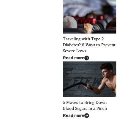
Traveling with Type 2
Diabetes? 8 Ways to Prevent
Severe Lows
Read more
5 Moves to Bring Down
Blood Sugars in a Pinch
Read more